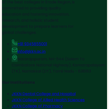
of the best colleges in Erode Region, is
committed to providing quality
education and fostering innovation,
research, and holistic student
development to prepare learners for
global challenges.
+91 9345855001
info@jkkn.ac.in
Natarajapuram, NH-544 (Salem To
Coimbatore National Highway), Komarapalayam
(TK), Namakkal (DT), Tamil Nadu - 638183
Our Institutions
JKKN Dental College and Hospital
JKKN College of Allied Health Sciences
JKKN College of Pharmacy