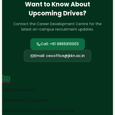
Want to Know About
Upcoming Drives?
Contact the Career Development Centre for the
latest on-campus recruitment updates.
Call: +91 9865910003
Email: ceooffice@jkkn.ac.in
JKKN Institutions
Excellence in Education
JKKN Institutions, recognized as one