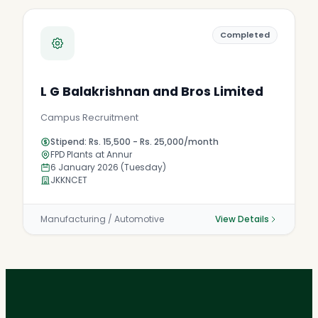
Completed
L G Balakrishnan and Bros Limited
Campus Recruitment
Stipend: Rs. 15,500 - Rs. 25,000/month
FPD Plants at Annur
6 January 2026 (Tuesday)
JKKNCET
Manufacturing / Automotive
View Details