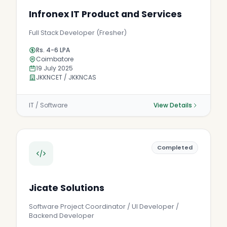
Infronex IT Product and Services
Full Stack Developer (Fresher)
Rs. 4-6 LPA
Coimbatore
19 July 2025
JKKNCET / JKKNCAS
IT / Software
View Details
Completed
Jicate Solutions
Software Project Coordinator / UI Developer /
Backend Developer