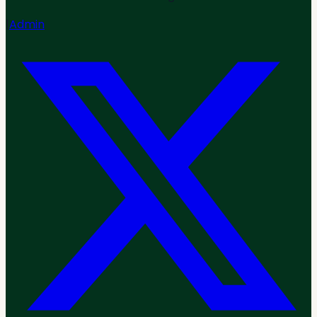
|
Admin