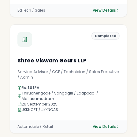
EdTech / Sales
View Details
Completed
Shree Viswam Gears LLP
Service Advisor / CCE / Technician / Sales Executive
/ Admin
Rs. 1.8 LPA
Thiruchengode / Sangagiri / Edappadi /
Mallasamudram
26 September 2025
JKKNCET / JKKNCAS
Automobile / Retail
View Details