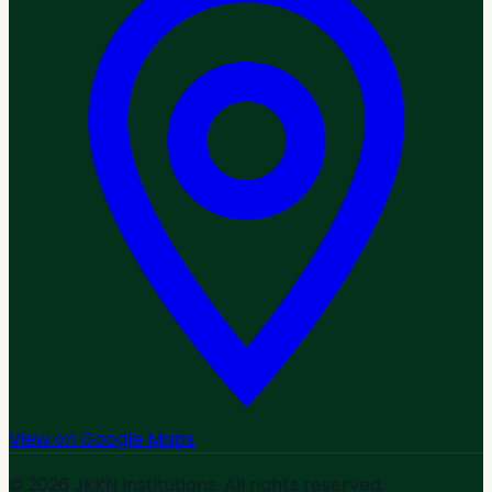
View on Google Maps
© 2026 JKKN Institutions. All rights reserved.