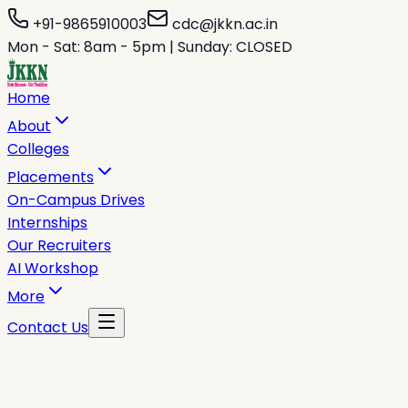
+91-9865910003
cdc@jkkn.ac.in
Mon - Sat: 8am - 5pm | Sunday: CLOSED
Home
About
Colleges
Placements
On-Campus Drives
Internships
Our Recruiters
AI Workshop
More
Contact Us