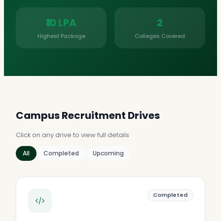
₹10 LPA
2
Highest Package
Colleges Covered
Campus Recruitment Drives
Click on any drive to view full details
All
Completed
Upcoming
Completed