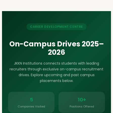
CAREER DEVELOPMENT CENTRE
On-Campus Drives 2025–
2026
JKKN Institutions connects students with leading
recruiters through exclusive on-campus recruitment
drives. Explore upcoming and past campus
placements below.
5
10+
Companies Visited
Positions Offered