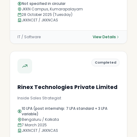
Not specified in circular
JKKN Campus, Kumarapalayam
28 October 2025 (Tuesday)
JKKNCET / JKKNCAS
IT / Software
View Details
Completed
Rinex Technologies Private Limited
Inside Sales Strategist
10 LPA (post internship: 7 LPA standard + 3 LPA
variable)
Bengaluru / Kolkata
7 March 2025
JKKNCET / JKKNCAS