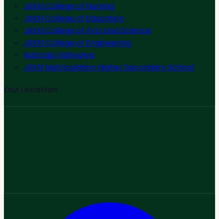
JKKN College of Nursing
JKKN College of Education
JKKN College of Arts and Science
JKKN College of Engineering
Nattraja Vidhyalya
JKKN Matriculation Higher Secondary School
Our Location