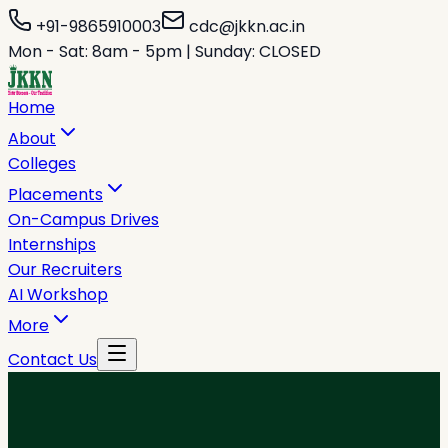
+91-9865910003
cdc@jkkn.ac.in
Mon - Sat: 8am - 5pm | Sunday: CLOSED
Home
About
Colleges
Placements
On-Campus Drives
Internships
Our Recruiters
AI Workshop
More
Contact Us